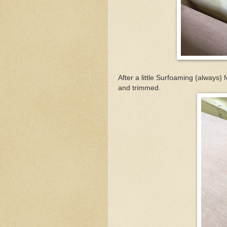
After a little Surfoaming (always) 
and trimmed.