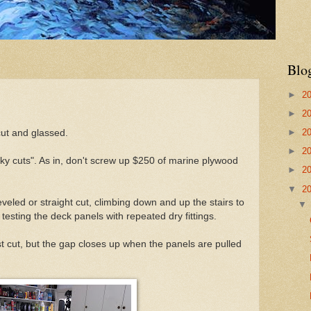
Blo
►
2
►
2
►
2
ut and glassed.
►
2
y cuts". As in, don't screw up $250 of marine plywood
►
2
▼
2
veled or straight cut, climbing down and up the stairs to
esting the deck panels with repeated dry fittings.
t cut, but the gap closes up when the panels are pulled