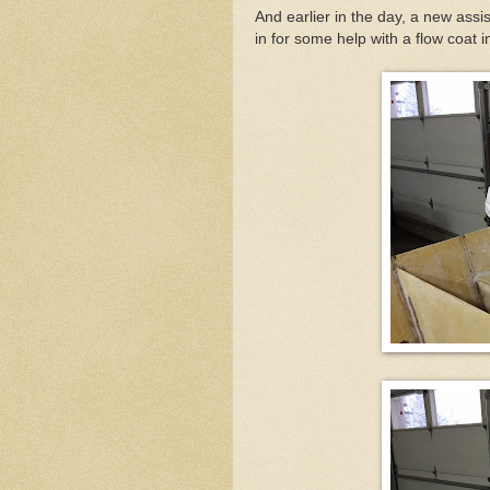
And earlier in the day, a new ass
in for some help with a flow coat