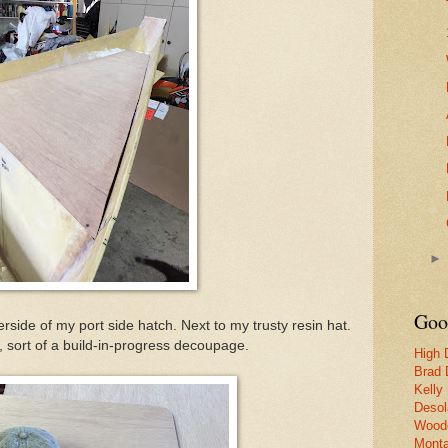
Goo
erside of my port side hatch. Next to my trusty resin hat.
d, sort of a build-in-progress decoupage.
High 
Brad 
Kelly
Desol
Woode
Monta