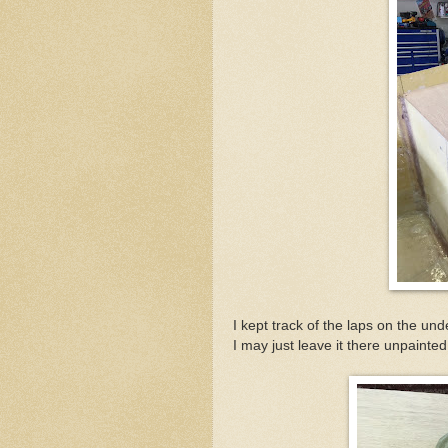
I kept track of the laps on the und
I may just leave it there unpainte