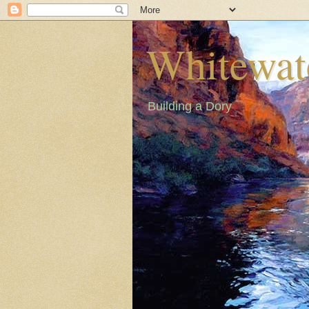
Whitewat
Building a Dory