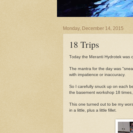
Monday, December 14, 2015
18 Trips
Today the Meranti Hydrotek was c
The mantra for the day was "sneak
with impatience or inaccuracy.
So I carefully snuck up on each be
the basement workshop 18 times, t
This one turned out to be my wors
in a little, plus a little fillet.