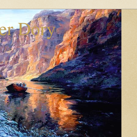
er Dory