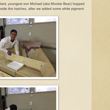
istant, youngest son Michael (aka Mookie Bear) hopped
 inside the hatches, after we added some white pigment.