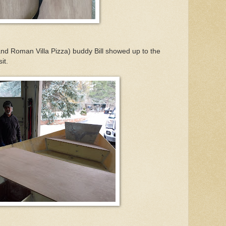
 (and Roman Villa Pizza) buddy Bill showed up to the
it.