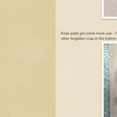
Knee pads get some more use - I'm
other forgotten crap in the bottom