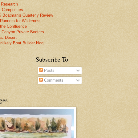
 Research
t Composites
Boatman's Quarterly Review
 Runners for Wilderness
the Confluence
 Canyon Private Boaters
lac Desert
nlikely Boat Builder blog
Subscribe To
Posts
Comments
ges