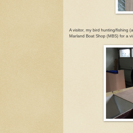
A visitor, my bird hunting/fishing
Marland Boat Shop (MBS) for a vis