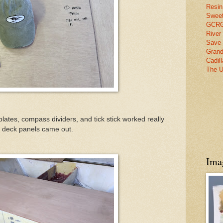
Resin
Swee
GCRG 
River
Save 
Grand
Cadil
The U
plates, compass dividers, and tick stick worked really
he deck panels came out.
Ima