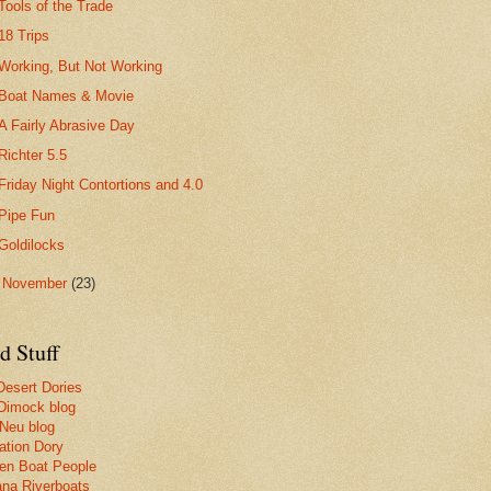
Tools of the Trade
18 Trips
Working, But Not Working
Boat Names & Movie
A Fairly Abrasive Day
Richter 5.5
Friday Night Contortions and 4.0
Pipe Fun
Goldilocks
►
November
(23)
d Stuff
Desert Dories
Dimock blog
 Neu blog
ation Dory
n Boat People
na Riverboats