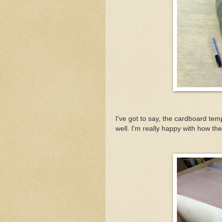
I've got to say, the cardboard tem
well. I'm really happy with how t