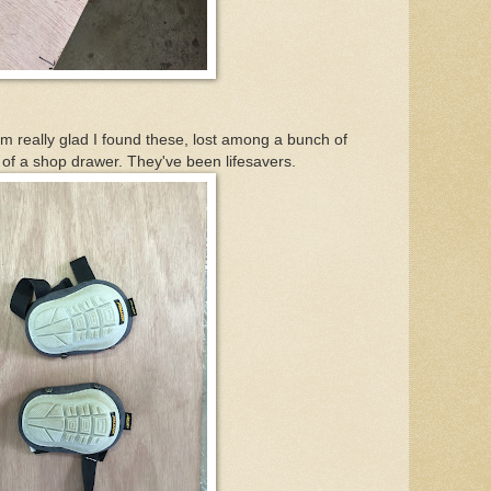
 really glad I found these, lost among a bunch of
 of a shop drawer. They've been lifesavers.