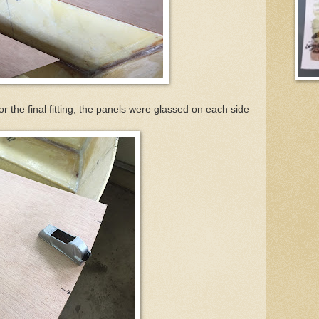
for the final fitting, the panels were glassed on each side