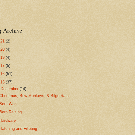
g Archive
021
(2)
020
(4)
019
(4)
017
(5)
016
(51)
015
(37)
▼
December
(14)
Christmas, Bow Monkeys, & Bilge Rats
Scut Work
Barn Raising
Hardware
Hatching and Filleting