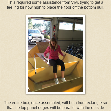
This required some assistance from Vivi, trying to get a
feeling for how high to place the floor off the bottom hull.
The entire box, once assembled, will be a true rectangle so
that the top panel edges will be parallel with the outside