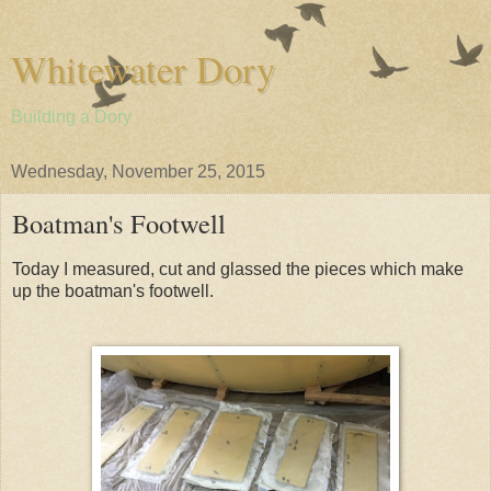
Whitewater Dory
Building a Dory
Wednesday, November 25, 2015
Boatman's Footwell
Today I measured, cut and glassed the pieces which make
up the boatman's footwell.