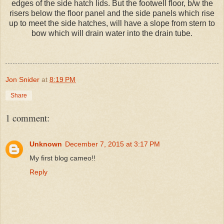
edges of the side hatch lids. But the footwell floor, b/w the
risers below the floor panel and the side panels which rise
up to meet the side hatches, will have a slope from stern to
bow which will drain water into the drain tube.
Jon Snider
at
8:19 PM
Share
1 comment:
Unknown
December 7, 2015 at 3:17 PM
My first blog cameo!!
Reply