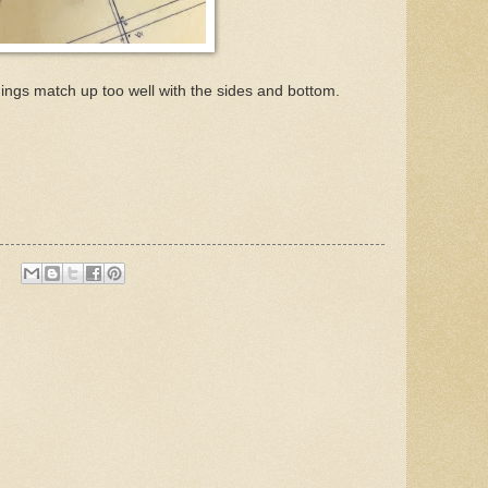
things match up too well with the sides and bottom.