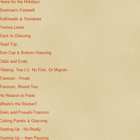
Home for the Holidays
Boatman's Footwell
Bulkheads & Tomatoes
Festina Lente
Back to Glassing
Road Trip
Bow Cap & Bottom Glassing
Odds and Ends
Filleting. Two L's. No Fish. Or Mignon.
Transom - Finale
Transom, Round Two
No Reason to Panic
Where's the Rocker?
Stem and Pseudo-Transom
Cutting Panels & Glassing
Starting Up - No Really
Starting Up -- then Pausing