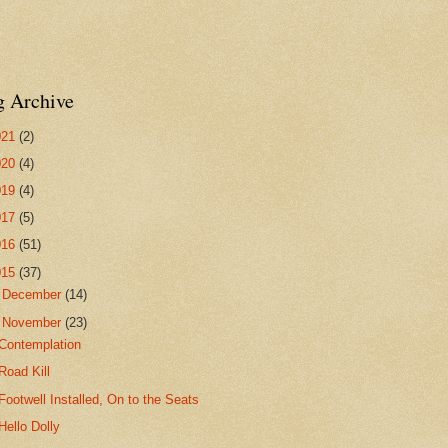
g Archive
021
(2)
020
(4)
019
(4)
017
(5)
016
(51)
015
(37)
►
December
(14)
▼
November
(23)
Contemplation
Road Kill
Footwell Installed, On to the Seats
Hello Dolly