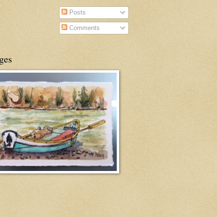
Posts
Comments
ges