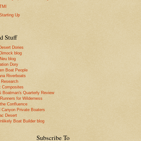
TMI
Starting Up
d Stuff
Desert Dories
Dimock blog
 Neu blog
ation Dory
n Boat People
na Riverboats
 Research
t Composites
Boatman's Quarterly Review
 Runners for Wilderness
the Confluence
 Canyon Private Boaters
lac Desert
nlikely Boat Builder blog
Subscribe To