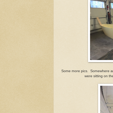
Some more pics. Somewhere aroun
were sitting on th