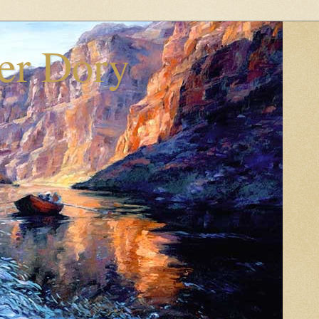
er Dory