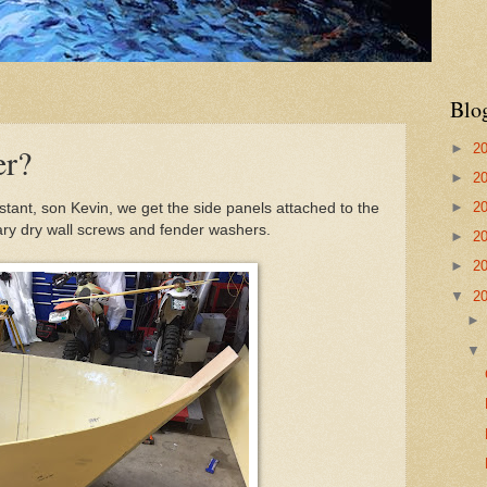
Blo
►
2
er?
►
2
►
2
tant, son Kevin, we get the side panels attached to the
ry dry wall screws and fender washers.
►
2
►
2
▼
2