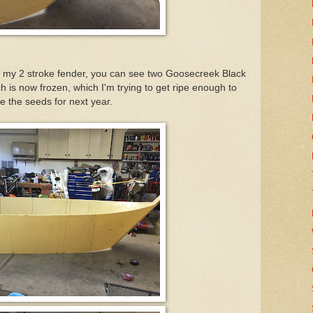
f my 2 stroke fender, you can see two Goosecreek Black
 is now frozen, which I'm trying to get ripe enough to
e the seeds for next year.