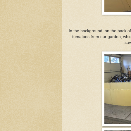
In the background, on the back o
tomatoes from our garden, which
sav