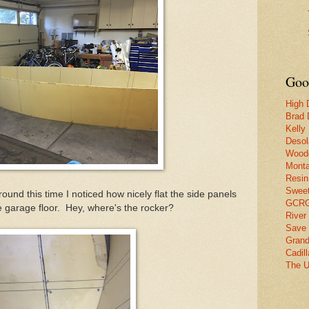
Goo
High 
Brad 
Kelly
Desol
Woode
Monta
Resin
Swee
d this time I noticed how nicely flat the side panels
GCRG 
e garage floor. Hey, where's the rocker?
River
Save 
Grand
Cadil
The U