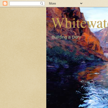
Whitewat
Building a Dory