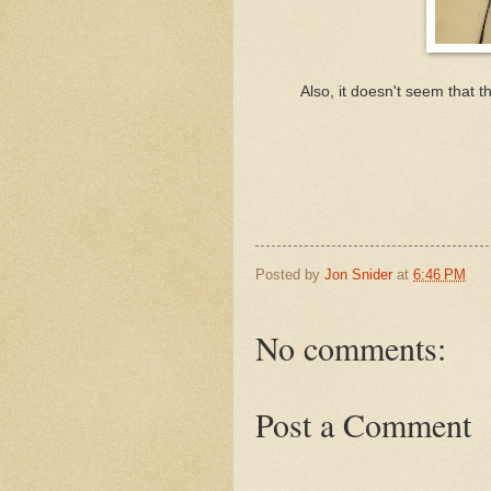
Also, it doesn't seem that 
Posted by
Jon Snider
at
6:46 PM
No comments:
Post a Comment