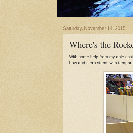
Saturday, November 14, 2015
Where's the Rock
With some help from my able assis
bow and stern stems with tempora