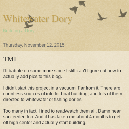
Whitewater Dory
Building a Dory
Thursday, November 12, 2015
TMI
I'll babble on some more since I still can't figure out how to
actually add pics to this blog.
I didn't start this project in a vacuum. Far from it. There are
countless sources of info for boat building, and lots of them
directed to whitewater or fishing dories.
Too many in fact. I tried to read/watch them all. Damn near
succeeded too. And it has taken me about 4 months to get
off high center and actually start building.