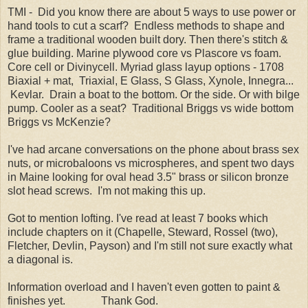
TMI - Did you know there are about 5 ways to use power or
hand tools to cut a scarf? Endless methods to shape and
frame a traditional wooden built dory. Then there's stitch &
glue building. Marine plywood core vs Plascore vs foam.
Core cell or Divinycell. Myriad glass layup options - 1708
Biaxial + mat, Triaxial, E Glass, S Glass, Xynole, Innegra...
Kevlar. Drain a boat to the bottom. Or the side. Or with bilge
pump. Cooler as a seat? Traditional Briggs vs wide bottom
Briggs vs McKenzie?
I've had arcane conversations on the phone about brass sex
nuts, or microbaloons vs microspheres, and spent two days
in Maine looking for oval head 3.5" brass or silicon bronze
slot head screws. I'm not making this up.
Got to mention lofting. I've read at least 7 books which
include chapters on it (Chapelle, Steward, Rossel (two),
Fletcher, Devlin, Payson) and I'm still not sure exactly what
a diagonal is.
Information overload and I haven't even gotten to paint &
finishes yet. Thank God.