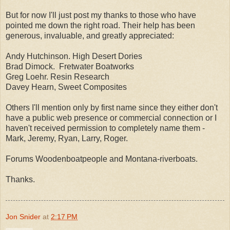
But for now I'll just post my thanks to those who have
pointed me down the right road. Their help has been
generous, invaluable, and greatly appreciated:
Andy Hutchinson. High Desert Dories
Brad Dimock. Fretwater Boatworks
Greg Loehr. Resin Research
Davey Hearn, Sweet Composites
Others I'll mention only by first name since they either don't
have a public web presence or commercial connection or I
haven't received permission to completely name them -
Mark, Jeremy, Ryan, Larry, Roger.
Forums Woodenboatpeople and Montana-riverboats.
Thanks.
Jon Snider
at
2:17 PM